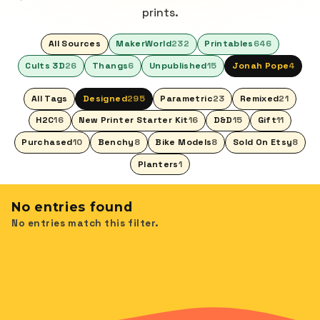
prints.
All Sources
MakerWorld
232
Printables
646
Cults 3D
26
Thangs
6
Unpublished
15
Jonah Pope
4
All Tags
Designed
295
Parametric
23
Remixed
21
H2C
16
New Printer Starter Kit
16
D&D
15
Gift
11
Purchased
10
Benchy
8
Bike Models
8
Sold On Etsy
8
Planters
1
No entries found
No entries match this filter.