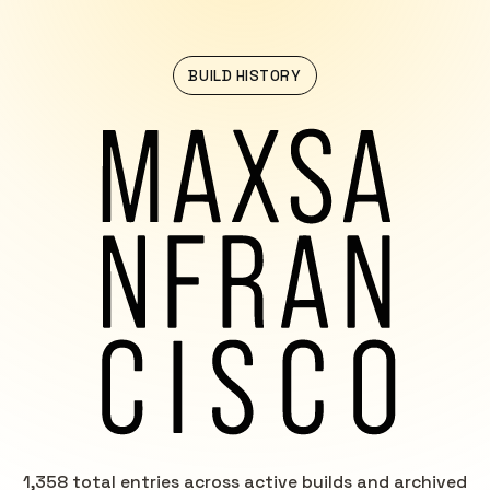
BUILD HISTORY
1,358 total entries across active builds and archived