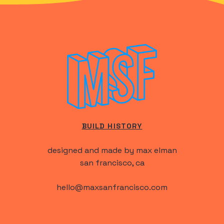
BUILD HISTORY
designed and made by max elman
san francisco, ca
hello@maxsanfrancisco.com