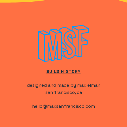
BUILD HISTORY
designed and made by max elman
san francisco, ca
hello@maxsanfrancisco.com