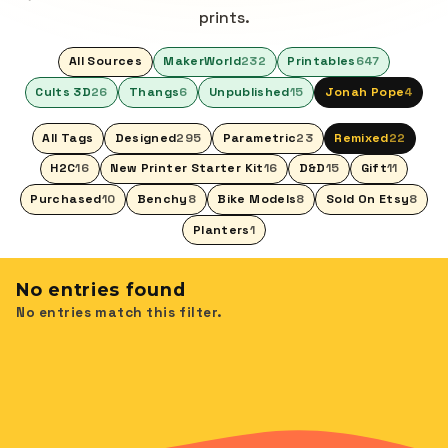
prints.
All Sources
MakerWorld
232
Printables
647
Cults 3D
26
Thangs
6
Unpublished
15
Jonah Pope
4
All Tags
Designed
295
Parametric
23
Remixed
22
H2C
16
New Printer Starter Kit
16
D&D
15
Gift
11
Purchased
10
Benchy
8
Bike Models
8
Sold On Etsy
8
Planters
1
No entries found
No entries match this filter.