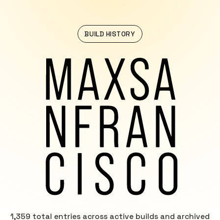
BUILD HISTORY
1,359 total entries across active builds and archived