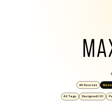
All Sources
Make
All Tags
Designed
295
P