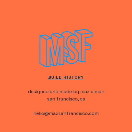
BUILD HISTORY
designed and made by max elman
san francisco, ca
hello@maxsanfrancisco.com