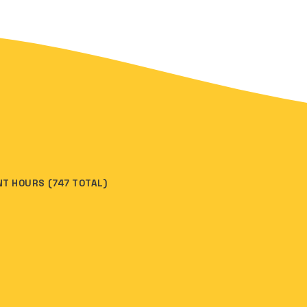
INT HOURS (747 TOTAL)