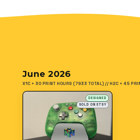
June 2026
X1C + 30 PRINT HOURS (7933 TOTAL) // H2C + 45 PR
DESIGNED
SOLD ON ETSY