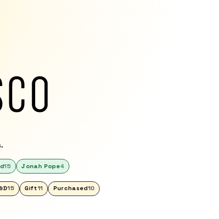
.
ed
15
Jonah Pope
4
&D
15
Gift
11
Purchased
10