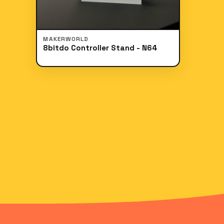
MAKERWORLD
8bitdo Controller Stand - N64