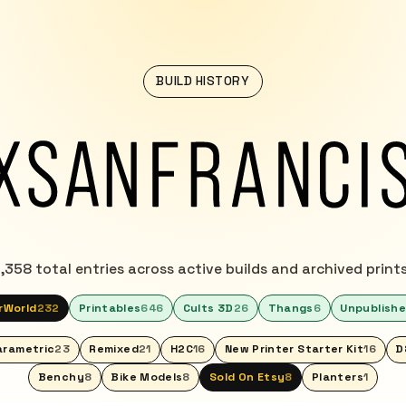
BUILD HISTORY
1,358 total entries across active builds and archived prints
rWorld
232
Printables
646
Cults 3D
26
Thangs
6
Unpublish
arametric
23
Remixed
21
H2C
16
New Printer Starter Kit
16
D
Benchy
8
Bike Models
8
Sold On Etsy
8
Planters
1