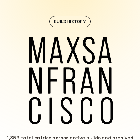
BUILD HISTORY
1,358 total entries across active builds and archived