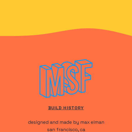
BUILD HISTORY
designed and made by max elman
san francisco, ca