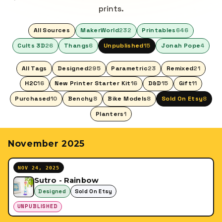
prints.
All Sources
MakerWorld
232
Printables
646
Cults 3D
26
Thangs
6
Unpublished
15
Jonah Pope
4
All Tags
Designed
295
Parametric
23
Remixed
21
H2C
16
New Printer Starter Kit
16
D&D
15
Gift
11
Purchased
10
Benchy
8
Bike Models
8
Sold On Etsy
8
Planters
1
November 2025
NOV 24, 2025
Sutro - Rainbow
Designed
Sold On Etsy
UNPUBLISHED